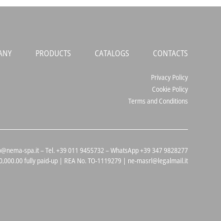
ANY
PRODUCTS
CATALOGS
CONTACTS
Privacy Policy
Cookie Policy
Terms and Conditions
 info@nema-spa.it – Tel. +39 011 9455732 – WhatsApp +39 347 9828277
,000.00 fully paid-up | REA No. TO-1119279 | ne-masrl@legalmail.it