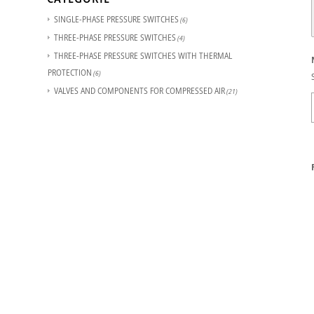
SINGLE-PHASE PRESSURE SWITCHES
(6)
THREE-PHASE PRESSURE SWITCHES
(4)
THREE-PHASE PRESSURE SWITCHES WITH THERMAL
PROTECTION
(6)
VALVES AND COMPONENTS FOR COMPRESSED AIR
(21)