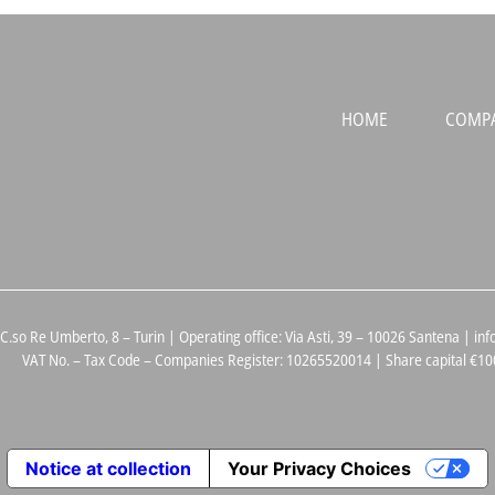
HOME
COMP
 C.so Re Umberto, 8 – Turin | Operating office: Via Asti, 39 – 10026 Santena |
VAT No. – Tax Code – Companies Register: 10265520014 | Share capital €100
Notice at collection
Your Privacy Choices