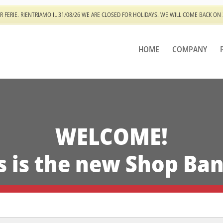
R FERIE. RIENTRIAMO IL 31/08/26 WE ARE CLOSED FOR HOLIDAYS. WE WILL COME BACK ON
HOME
COMPANY
WELCOME!
s is the new Shop Ba