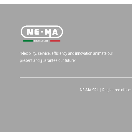
“Flexibility, service, efficiency and innovation animate our
present and guarantee our future“
NE-MA SRL | Registered office: