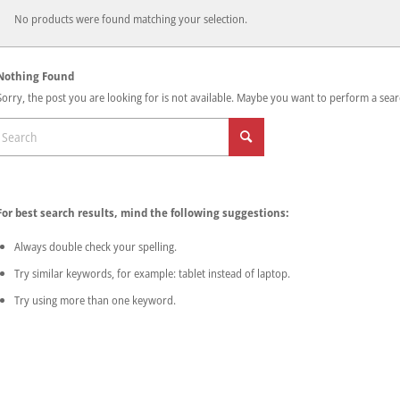
No products were found matching your selection.
Nothing Found
Sorry, the post you are looking for is not available. Maybe you want to perform a sear
For best search results, mind the following suggestions:
Always double check your spelling.
Try similar keywords, for example: tablet instead of laptop.
Try using more than one keyword.