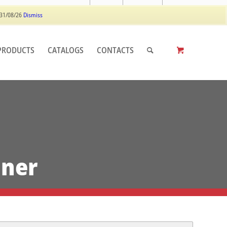
Log In
Register
 31/08/26
Dismiss
PRODUCTS
CATALOGS
CONTACTS
nner