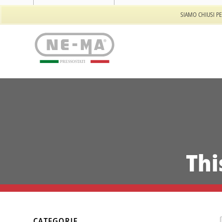
Tel: +39 011 944.557.32
SIAMO CHIUSI PE
PRESSOSTATI
Thi
CATEGORIE