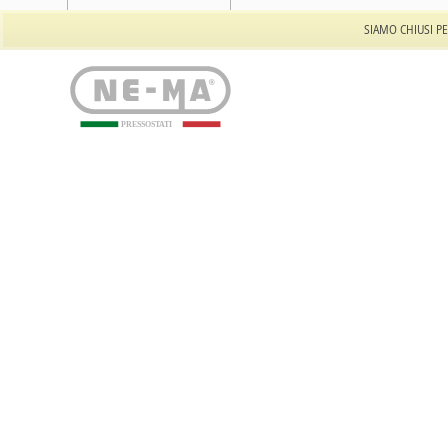
Tel: +39 011 944.557.32
SIAMO CHIUSI PE
PRESSOSTATI