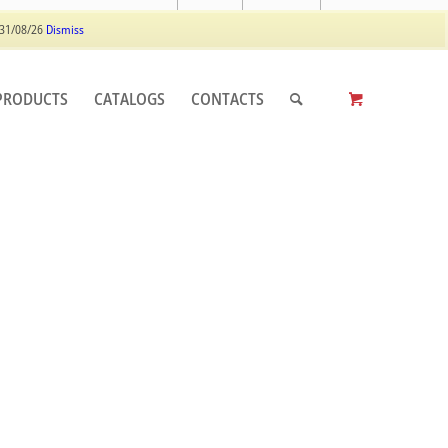
Log In
Register
 31/08/26
Dismiss
PRODUCTS
CATALOGS
CONTACTS