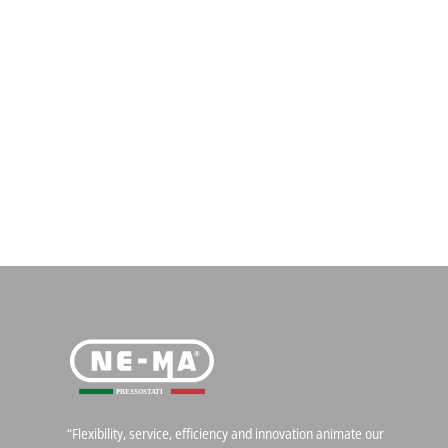
“Flexibility, service, efficiency and innovation animate our