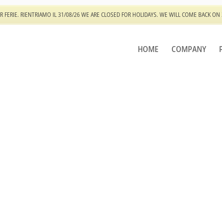
R FERIE. RIENTRIAMO IL 31/08/26 WE ARE CLOSED FOR HOLIDAYS. WE WILL COME BACK ON
HOME
COMPANY