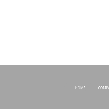
HOME
COMP