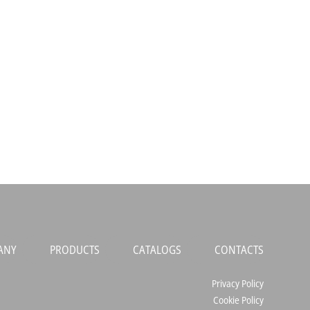
ANY
PRODUCTS
CATALOGS
CONTACTS
Privacy Policy
Cookie Policy