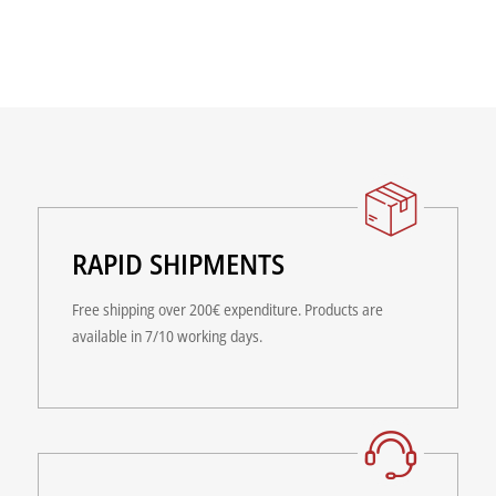
RAPID SHIPMENTS
Free shipping over 200€ expenditure. Products are
available in 7/10 working days.