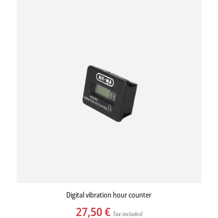
Digital vibration hour counter
27,50
€
Tax included