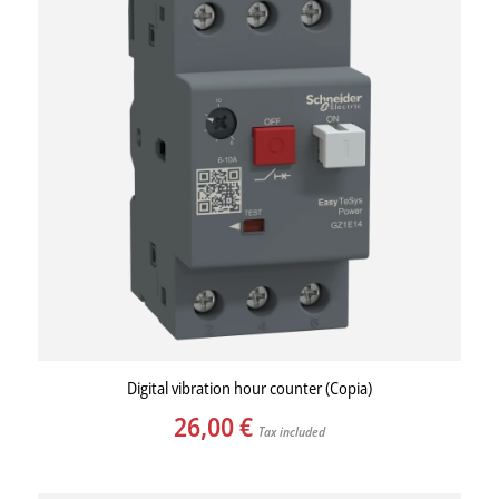
Digital vibration hour counter (Copia)
26,00
€
Tax included