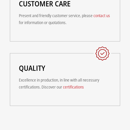
CUSTOMER CARE
Present and friendly customer service, please
contact us
for information or quotations.
QUALITY
Excellence in production, in line with all necessary
certifications. Discover our
certifications