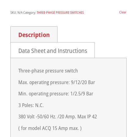
Clear
SKU:
N/A
Category:
THREE-PHASE PRESSURE SWITCHES
Description
Data Sheet and Instructions
Three-phase pressure switch
Max. operating pressure: 9/12/20 Bar
Min. operating pressure: 1/2.5/9 Bar
3 Poles: N.C.
380 Volt -50/60 Hz. /20 Amp. Max IP 42
( for model ACQ 15 Amp max. )