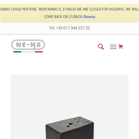
Log In
Register
SIAMO CHIUSI PER FERIE. RIENTRIAMO IL 31/08/26 WE ARE CLOSED FOR HOLIDAYS. WE WILL
COME BACK ON 31/08/26
Dismiss
Tel: +39 011 944.557.32
PRESSOSTATI