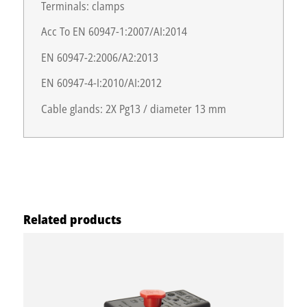
Terminals: clamps
Acc To EN 60947-1:2007/AI:2014
EN 60947-2:2006/A2:2013
EN 60947-4-I:2010/AI:2012
Cable glands: 2X Pg13 / diameter 13 mm
Related products