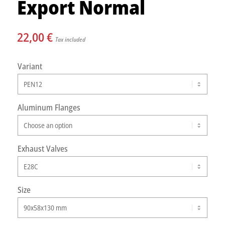
Export Normal
22,00
€
Tax included
Variant
Aluminum Flanges
Exhaust Valves
Size