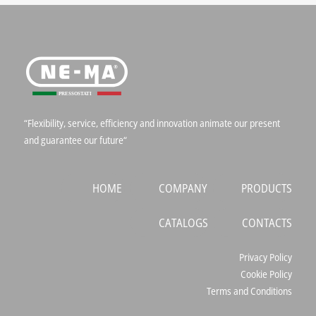
“Flexibility, service, efficiency and innovation animate our present
and guarantee our future“
HOME
COMPANY
PRODUCTS
CATALOGS
CONTACTS
Privacy Policy
Cookie Policy
Terms and Conditions