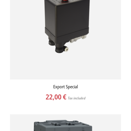
Export Special
22,00
€
Tax included