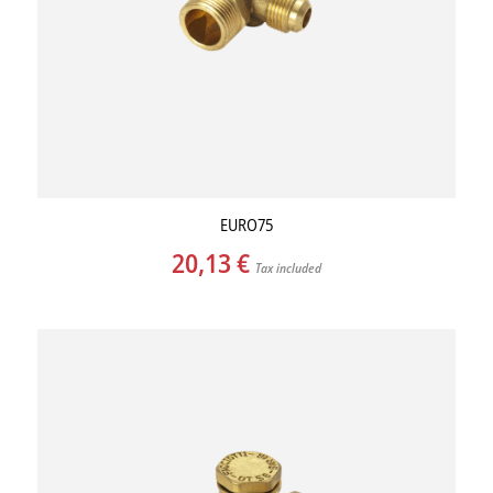
EURO75
20,13
€
Tax included