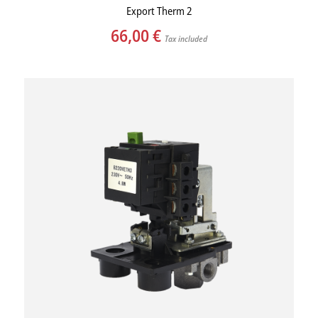
Export Therm 2
66,00
€
Tax included