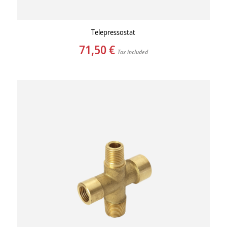
Telepressostat
71,50
€
Tax included