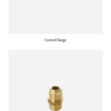
Control Flange