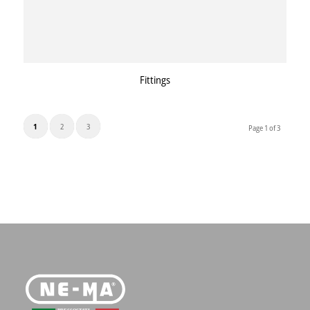
Fittings
1
2
3
Page 1 of 3