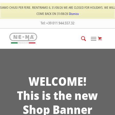
Log In
Register
SIAMO CHIUSI PER FERIE. RIENTRIAMO IL 31/08/26 WE ARE CLOSED FOR HOLIDAYS. WE WILL
COME BACK ON 31/08/26
Dismiss
Tel: +39 011 944.557.32
PRESSOSTATI
WELCOME!
This is the new
Shop Banner