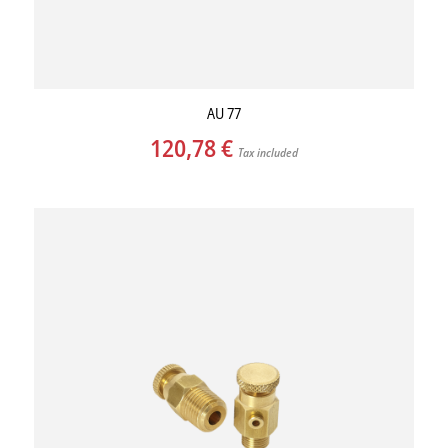
AU 77
120,78
€
Tax included