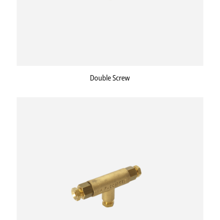
Double Screw