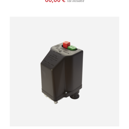
Tax included