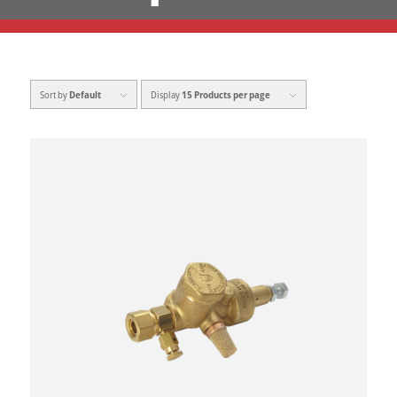
Sort by
Default
Display
15 Products per page