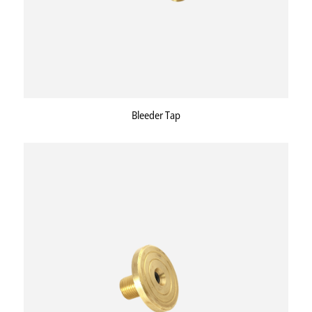
Bleeder Tap