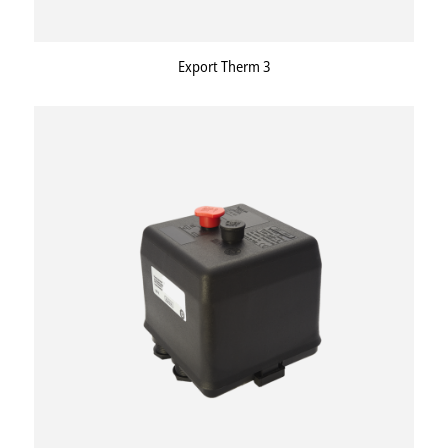
Export Therm 3