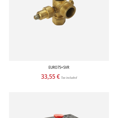
EURO75+SVR
33,55
€
Tax included