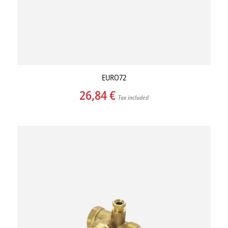
EURO72
26,84
€
Tax included