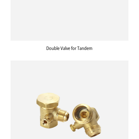
Double Valve for Tandem