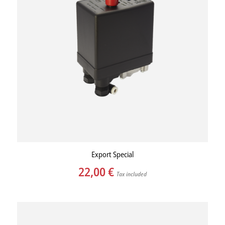
Export Special
22,00
€
Tax included