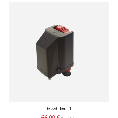
Export Therm 1
66,00
€