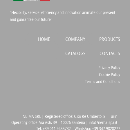
“Flexibility, service, efficiency and innovation animate our present
and guarantee our future“
HOME
COMPANY
PRODUCTS
CATALOGS
CONTACTS
Privacy Policy
Cookie Policy
Terms and Conditions
NE-MA SRL | Registered office: C.so Re Umberto, 8 – Turin |
Operating office: Via Asti, 39 – 10026 Santena | info@nema-spa.it –
Tel. +39 011 9455732 – WhatsApp +39 347 9828277