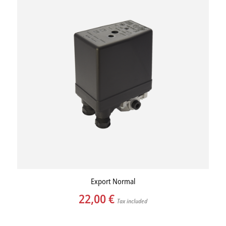
Export Normal
22,00
€
Tax included